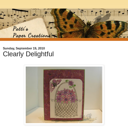
Sunday, September 19, 2010
Clearly Delightful