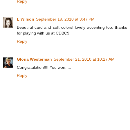
Reply
L.Wilson
September 19, 2010 at 3:47 PM
Beautiful card and soft colors! lovely accenting too. thanks
for playing with us at CDBC9!
Reply
Gloria Westerman
September 21, 2010 at 10:27 AM
Congratulation!!!!!You won.....
Reply