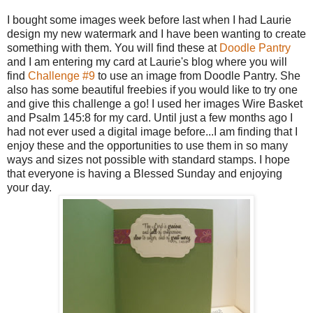
I bought some images week before last when I had Laurie
design my new watermark and I have been wanting to create
something with them. You will find these at
Doodle Pantry
and I am entering my card at Laurie's blog where you will
find
Challenge #9
to use an image from Doodle Pantry. She
also has some beautiful freebies if you would like to try one
and give this challenge a go! I used her images Wire Basket
and Psalm 145:8 for my card. Until just a few months ago I
had not ever used a digital image before...I am finding that I
enjoy these and the opportunities to use them in so many
ways and sizes not possible with standard stamps. I hope
that everyone is having a Blessed Sunday and enjoying
your day.